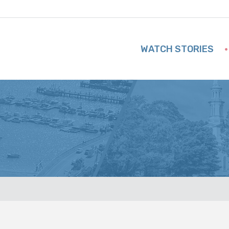
WATCH STORIES