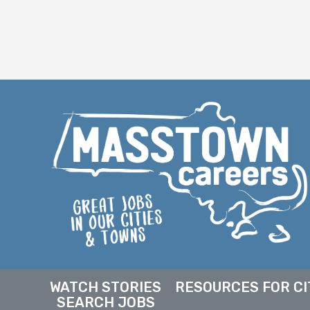
WATCH STORIES
RESOURCES FOR CI
SEARCH JOBS