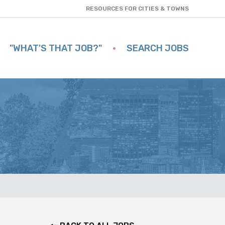
RESOURCES FOR CITIES & TOWNS
"WHAT'S THAT JOB?"
SEARCH JOBS