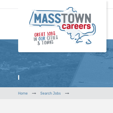
Home
Search Jobs