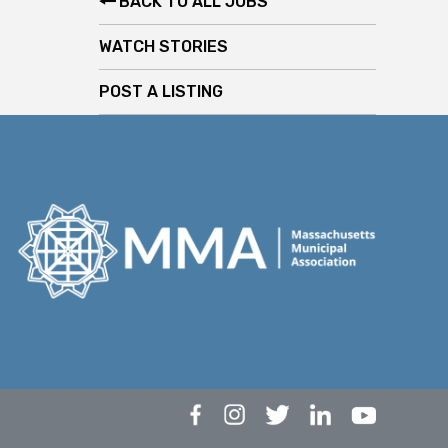
BACK TO ALL JOBS
WATCH STORIES
POST A LISTING