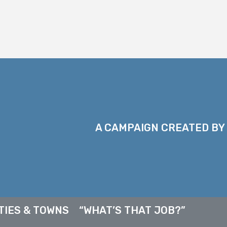
A CAMPAIGN CREATED BY
TIES & TOWNS
“WHAT’S THAT JOB?”