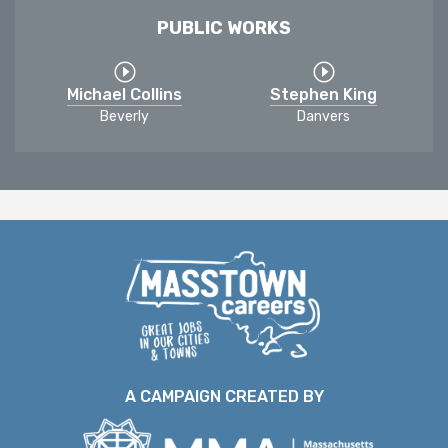
PUBLIC WORKS
Michael Collins
Stephen King
Beverly
Danvers
A CAMPAIGN CREATED BY