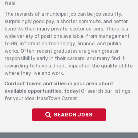
fulfill.
The rewards of a municipal
job
can be
job
security,
surprisingly good pay, a shorter commute, and better
benefits than many private-sector careers. There is a
wide variety of positions available, from management
to HR, information technology, finance, and public
works. Often, recent graduates are given greater
responsibility early in their careers, and many find it
rewarding to have a direct impact on the quality of life
where they live and work.
Contact towns and cities in your area about
available opportunities, today!
Or search our listings
for your ideal MassTown Career.
SEARCH JOBS