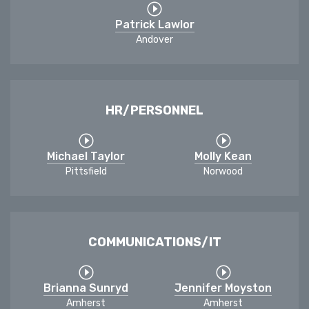
Patrick Lawlor
Andover
HR/PERSONNEL
Michael Taylor
Molly Kean
Pittsfield
Norwood
COMMUNICATIONS/IT
Brianna Sunryd
Jennifer Moyston
Amherst
Amherst