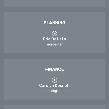
PLANNING
Eric Batista
Worcester
FINANCE
Carolyn Kosnoff
Lexington