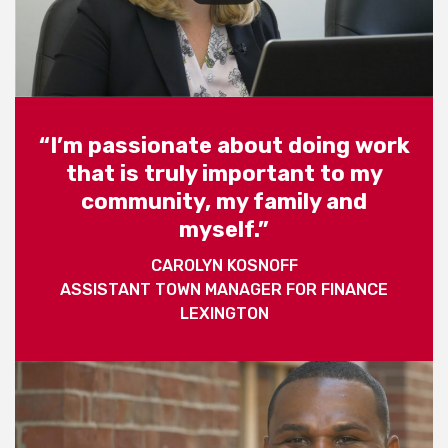
“I’m passionate about doing work
that is truly important to my
community, my family and
myself.”
CAROLYN KOSNOFF
ASSISTANT TOWN MANAGER FOR FINANCE
LEXINGTON