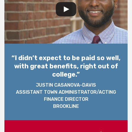
“I didn’t expect to be paid so well,
with great benefits, right out of
college.”
JUSTIN CASANOVA-DAVIS
ASSISTANT TOWN ADMINISTRATOR/ACTING
FINANCE DIRECTOR
BROOKLINE