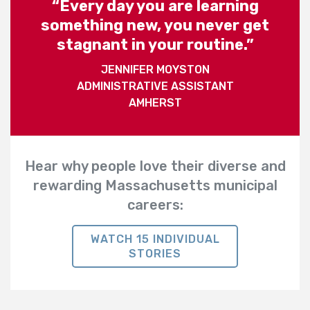
“Every day you are learning
something new, you never get
stagnant in your routine.”
JENNIFER MOYSTON
ADMINISTRATIVE ASSISTANT
AMHERST
Hear why people love their diverse and
rewarding Massachusetts municipal
careers:
WATCH 15 INDIVIDUAL
STORIES