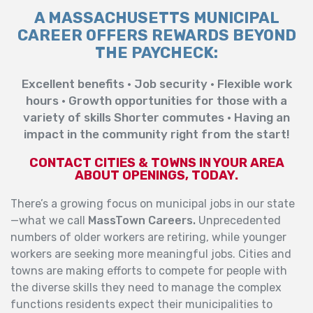
A MASSACHUSETTS MUNICIPAL
CAREER OFFERS REWARDS BEYOND
THE PAYCHECK:
Excellent benefits • Job security • Flexible work
hours • Growth opportunities for those with a
variety of skills Shorter commutes • Having an
impact in the community right from the start!
CONTACT CITIES & TOWNS IN YOUR AREA
ABOUT OPENINGS, TODAY.
There’s a growing focus on municipal jobs in our state
—what we call
MassTown Careers.
Unprecedented
numbers of older workers are retiring, while younger
workers are seeking more meaningful jobs. Cities and
towns are making efforts to compete for people with
the diverse skills they need to manage the complex
functions residents expect their municipalities to