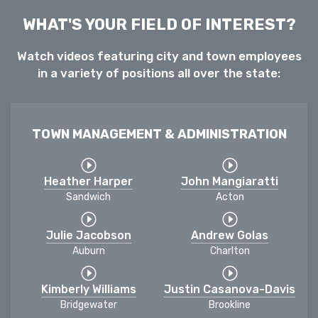
WHAT'S YOUR FIELD OF INTEREST?
Watch videos featuring city and town employees
in a variety of positions all over the state:
TOWN MANAGEMENT & ADMINISTRATION
Heather Harper
John Mangiaratti
Sandwich
Acton
Julie Jacobson
Andrew Golas
Auburn
Charlton
Kimberly Williams
Justin Casanova-Davis
Bridgewater
Brookline