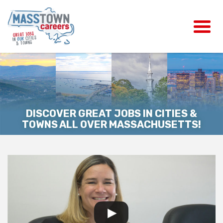
DISCOVER GREAT JOBS IN CITIES &
TOWNS ALL OVER MASSACHUSETTS!