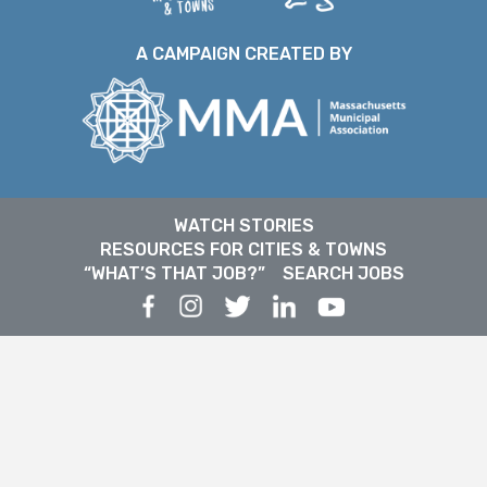
A CAMPAIGN CREATED BY
WATCH STORIES
RESOURCES FOR CITIES & TOWNS
“WHAT’S THAT JOB?”
SEARCH JOBS