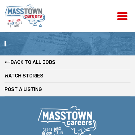
BACK TO ALL JOBS
WATCH STORIES
POST A LISTING