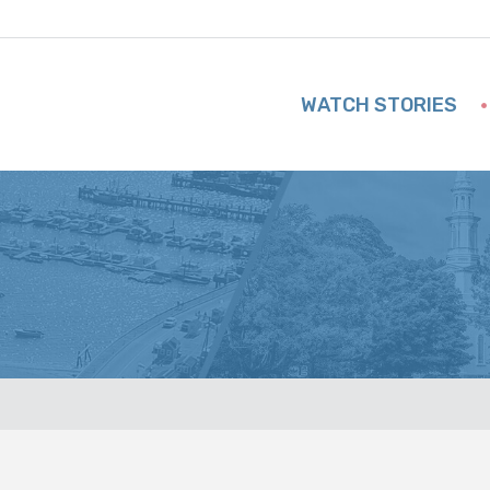
WATCH STORIES