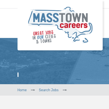
Home
Search Jobs