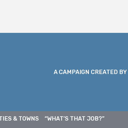
A CAMPAIGN CREATED BY
TIES & TOWNS
“WHAT’S THAT JOB?”