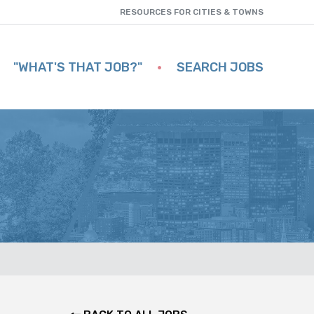
RESOURCES FOR CITIES & TOWNS
"WHAT'S THAT JOB?"
SEARCH JOBS