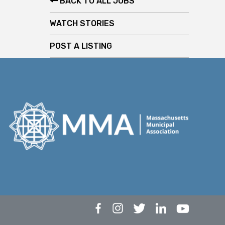
BACK TO ALL JOBS
WATCH STORIES
POST A LISTING