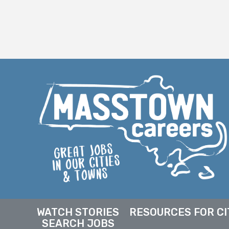
WATCH STORIES
RESOURCES FOR CI
SEARCH JOBS