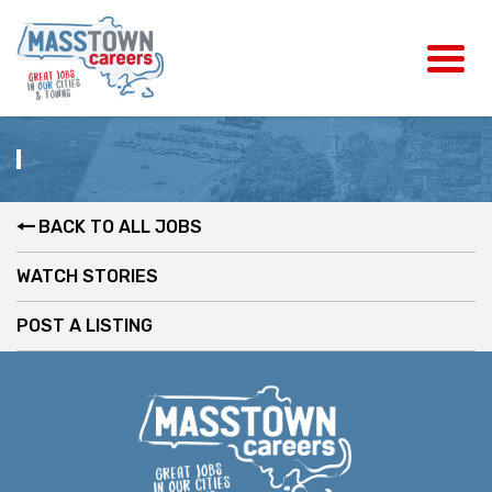
BACK TO ALL JOBS
WATCH STORIES
POST A LISTING