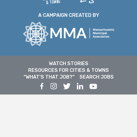
A CAMPAIGN CREATED BY
WATCH STORIES
RESOURCES FOR CITIES & TOWNS
“WHAT’S THAT JOB?”
SEARCH JOBS