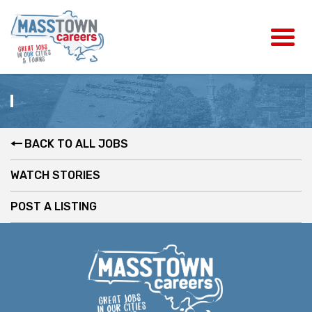
BACK TO ALL JOBS
WATCH STORIES
POST A LISTING