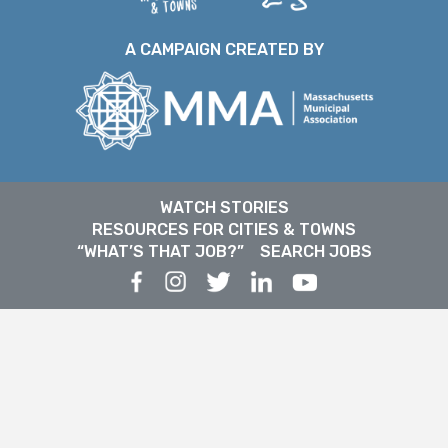
A CAMPAIGN CREATED BY
WATCH STORIES
RESOURCES FOR CITIES & TOWNS
“WHAT’S THAT JOB?”
SEARCH JOBS