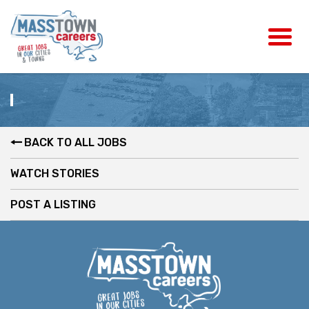
BACK TO ALL JOBS
WATCH STORIES
POST A LISTING