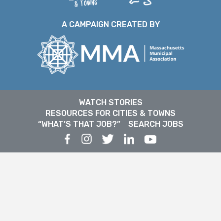
A CAMPAIGN CREATED BY
WATCH STORIES
RESOURCES FOR CITIES & TOWNS
“WHAT’S THAT JOB?”
SEARCH JOBS