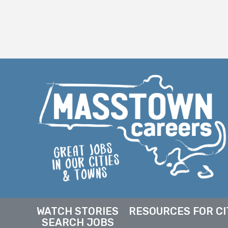
WATCH STORIES
RESOURCES FOR CI
SEARCH JOBS