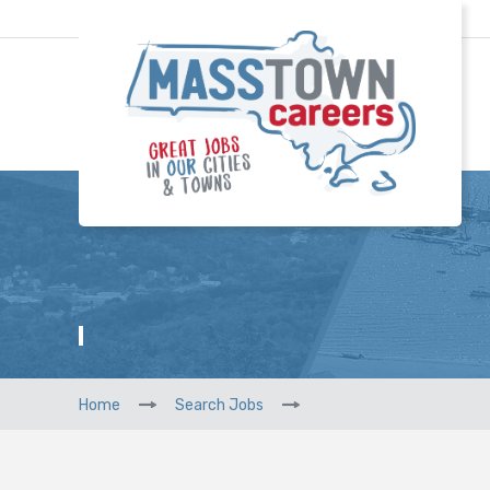
Home
Search Jobs