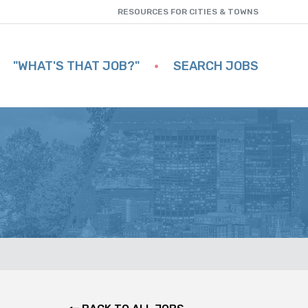
RESOURCES FOR CITIES & TOWNS
"WHAT'S THAT JOB?"
SEARCH JOBS