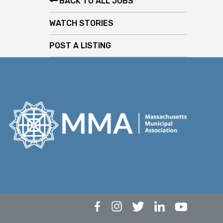
BACK TO ALL JOBS
WATCH STORIES
POST A LISTING