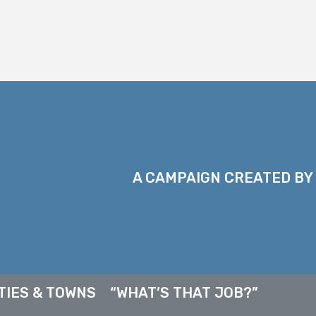
A CAMPAIGN CREATED BY
TIES & TOWNS
“WHAT’S THAT JOB?”