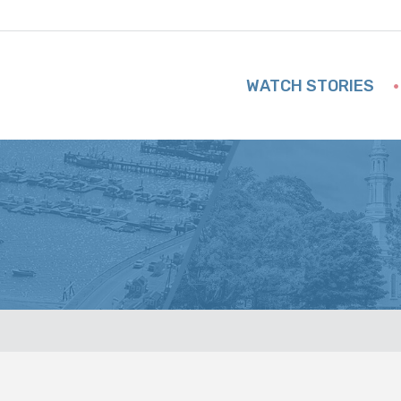
WATCH STORIES