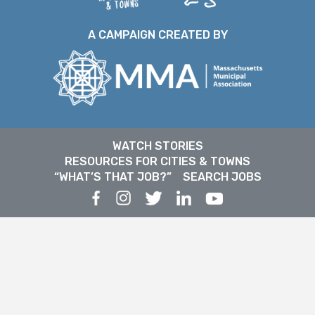
A CAMPAIGN CREATED BY
WATCH STORIES
RESOURCES FOR CITIES & TOWNS
“WHAT’S THAT JOB?”
SEARCH JOBS