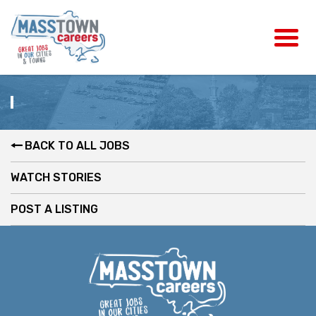
BACK TO ALL JOBS
WATCH STORIES
POST A LISTING