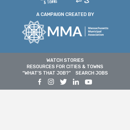
A CAMPAIGN CREATED BY
WATCH STORIES
RESOURCES FOR CITIES & TOWNS
“WHAT’S THAT JOB?”
SEARCH JOBS