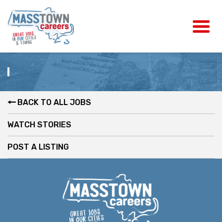
BACK TO ALL JOBS
WATCH STORIES
POST A LISTING