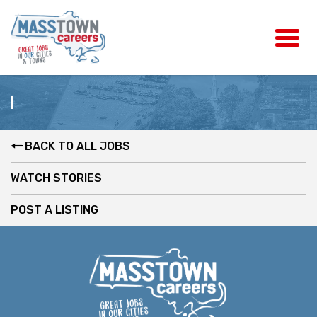
BACK TO ALL JOBS
WATCH STORIES
POST A LISTING