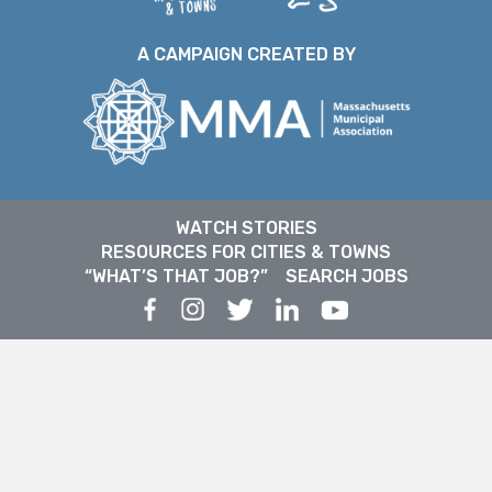
A CAMPAIGN CREATED BY
WATCH STORIES
RESOURCES FOR CITIES & TOWNS
“WHAT’S THAT JOB?”
SEARCH JOBS