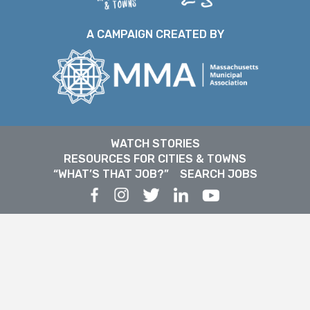
A CAMPAIGN CREATED BY
WATCH STORIES
RESOURCES FOR CITIES & TOWNS
“WHAT’S THAT JOB?”
SEARCH JOBS