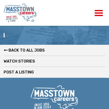
BACK TO ALL JOBS
WATCH STORIES
POST A LISTING