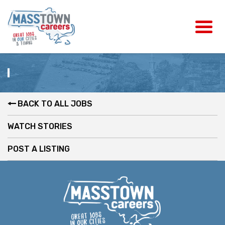
BACK TO ALL JOBS
WATCH STORIES
POST A LISTING