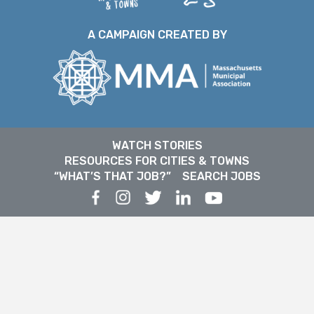
A CAMPAIGN CREATED BY
WATCH STORIES
RESOURCES FOR CITIES & TOWNS
“WHAT’S THAT JOB?”
SEARCH JOBS