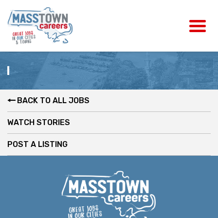
BACK TO ALL JOBS
WATCH STORIES
POST A LISTING