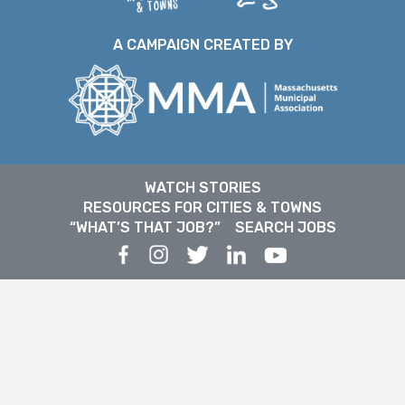
A CAMPAIGN CREATED BY
WATCH STORIES
RESOURCES FOR CITIES & TOWNS
“WHAT’S THAT JOB?”
SEARCH JOBS