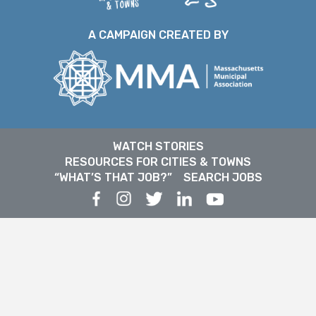
A CAMPAIGN CREATED BY
WATCH STORIES
RESOURCES FOR CITIES & TOWNS
“WHAT’S THAT JOB?”
SEARCH JOBS