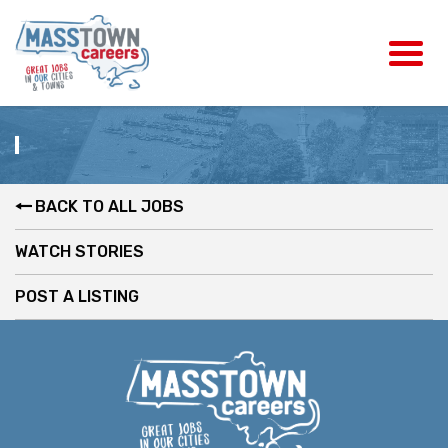
BACK TO ALL JOBS
WATCH STORIES
POST A LISTING