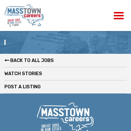
BACK TO ALL JOBS
WATCH STORIES
POST A LISTING