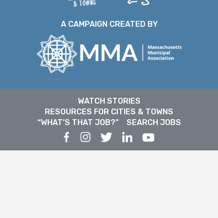
A CAMPAIGN CREATED BY
WATCH STORIES
RESOURCES FOR CITIES & TOWNS
“WHAT’S THAT JOB?”
SEARCH JOBS