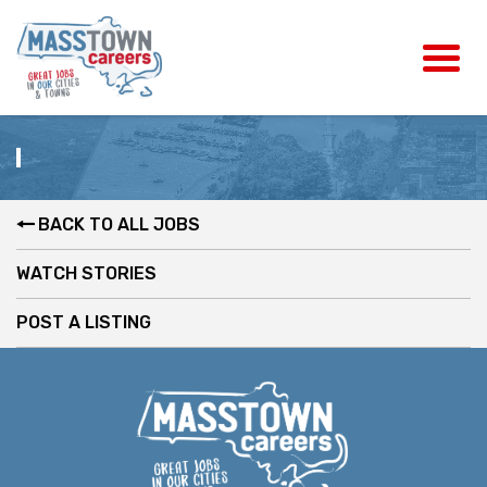
BACK TO ALL JOBS
WATCH STORIES
POST A LISTING