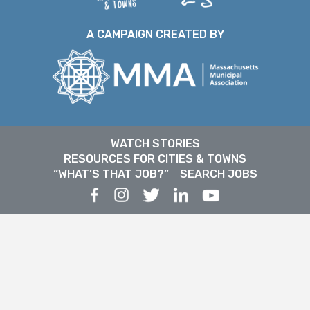
A CAMPAIGN CREATED BY
WATCH STORIES
RESOURCES FOR CITIES & TOWNS
“WHAT’S THAT JOB?”
SEARCH JOBS