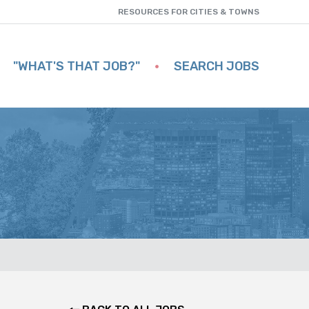
RESOURCES FOR CITIES & TOWNS
"WHAT'S THAT JOB?"
SEARCH JOBS