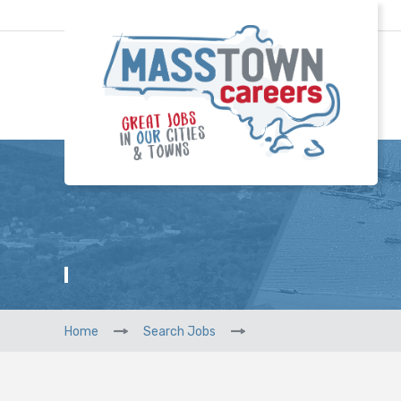
Home
Search Jobs