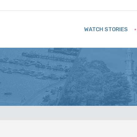
WATCH STORIES