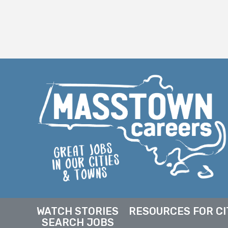
WATCH STORIES
RESOURCES FOR CI
SEARCH JOBS