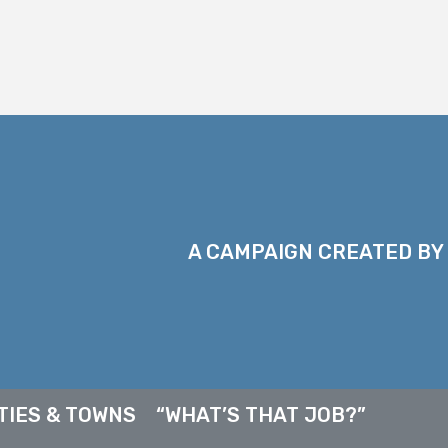
A CAMPAIGN CREATED BY
TIES & TOWNS
“WHAT’S THAT JOB?”