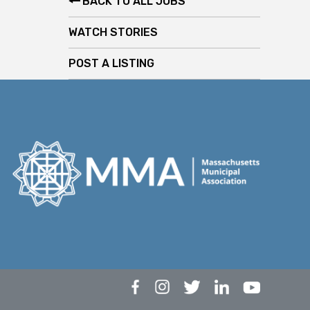
BACK TO ALL JOBS
WATCH STORIES
POST A LISTING