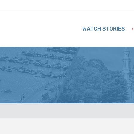
WATCH STORIES