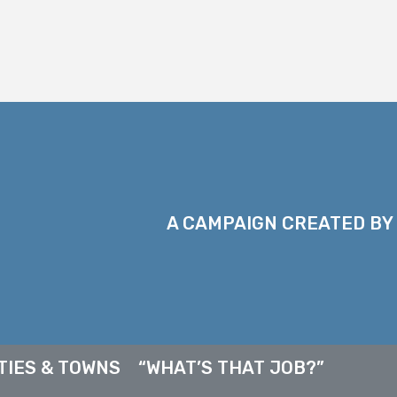
A CAMPAIGN CREATED BY
TIES & TOWNS
“WHAT’S THAT JOB?”