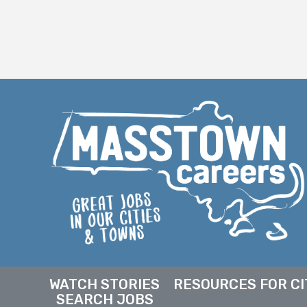
WATCH STORIES
RESOURCES FOR CI
SEARCH JOBS