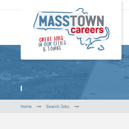
Home
Search Jobs