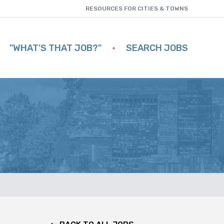
RESOURCES FOR CITIES & TOWNS
"WHAT'S THAT JOB?"
SEARCH JOBS