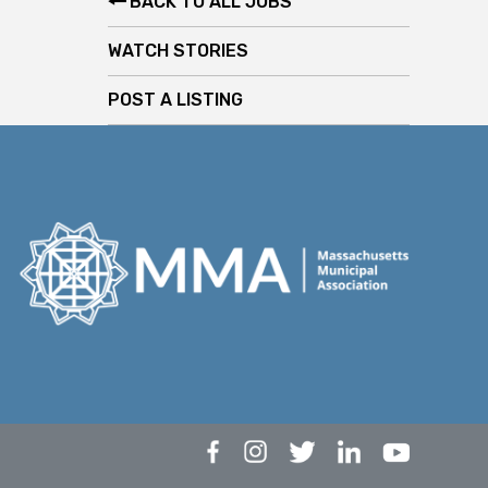
BACK TO ALL JOBS
WATCH STORIES
POST A LISTING