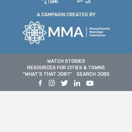
A CAMPAIGN CREATED BY
WATCH STORIES
RESOURCES FOR CITIES & TOWNS
“WHAT’S THAT JOB?”
SEARCH JOBS