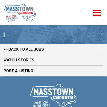
BACK TO ALL JOBS
WATCH STORIES
POST A LISTING