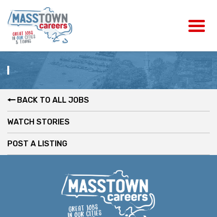
BACK TO ALL JOBS
WATCH STORIES
POST A LISTING