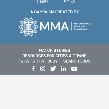
A CAMPAIGN CREATED BY
WATCH STORIES
RESOURCES FOR CITIES & TOWNS
“WHAT’S THAT JOB?”
SEARCH JOBS