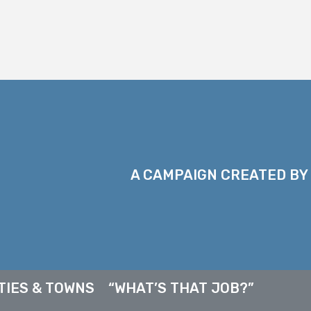
A CAMPAIGN CREATED BY
TIES & TOWNS
“WHAT’S THAT JOB?”