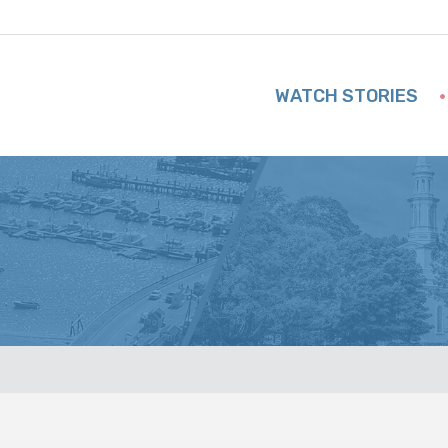
WATCH STORIES