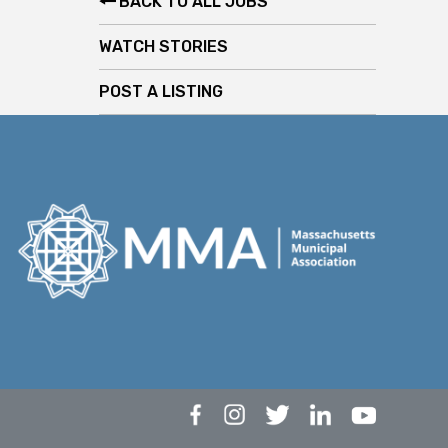
BACK TO ALL JOBS
WATCH STORIES
POST A LISTING