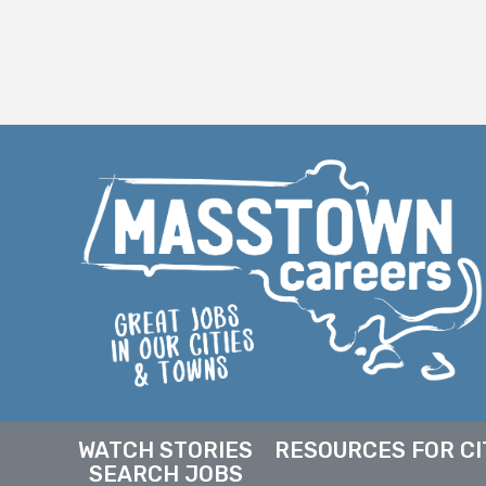
WATCH STORIES
RESOURCES FOR CI
SEARCH JOBS