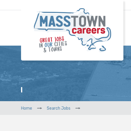
Home
Search Jobs