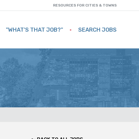
RESOURCES FOR CITIES & TOWNS
"WHAT'S THAT JOB?"
SEARCH JOBS