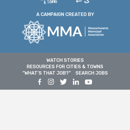
A CAMPAIGN CREATED BY
WATCH STORIES
RESOURCES FOR CITIES & TOWNS
“WHAT’S THAT JOB?”
SEARCH JOBS