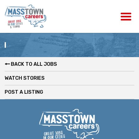
BACK TO ALL JOBS
WATCH STORIES
POST A LISTING