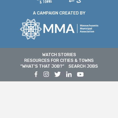
A CAMPAIGN CREATED BY
WATCH STORIES
RESOURCES FOR CITIES & TOWNS
“WHAT’S THAT JOB?”
SEARCH JOBS