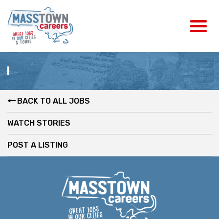
BACK TO ALL JOBS
WATCH STORIES
POST A LISTING