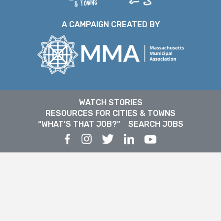
A CAMPAIGN CREATED BY
WATCH STORIES
RESOURCES FOR CITIES & TOWNS
“WHAT’S THAT JOB?”
SEARCH JOBS