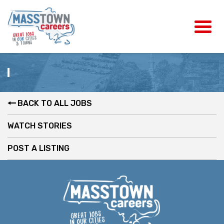
BACK TO ALL JOBS
WATCH STORIES
POST A LISTING