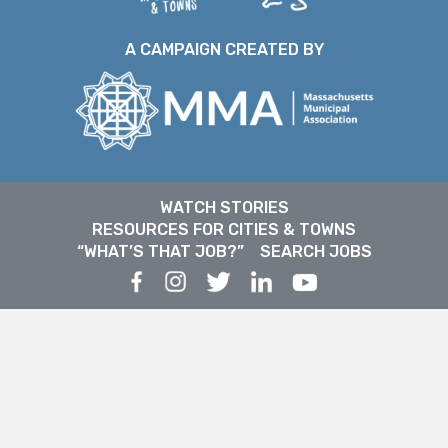
A CAMPAIGN CREATED BY
WATCH STORIES
RESOURCES FOR CITIES & TOWNS
“WHAT’S THAT JOB?”
SEARCH JOBS