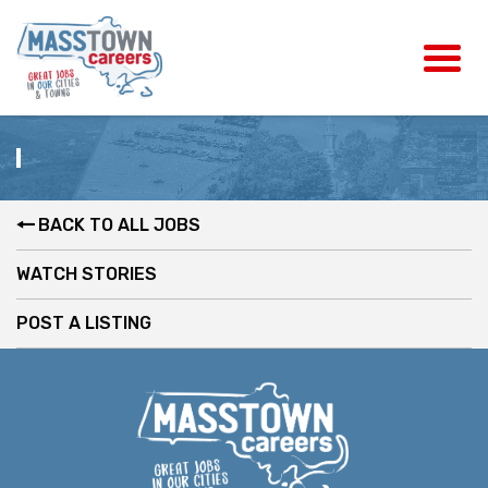
BACK TO ALL JOBS
WATCH STORIES
POST A LISTING