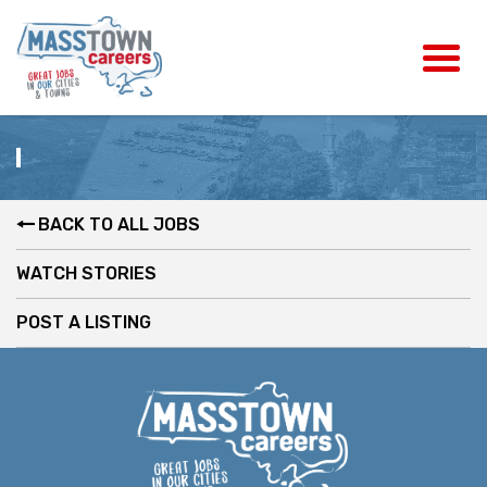
BACK TO ALL JOBS
WATCH STORIES
POST A LISTING