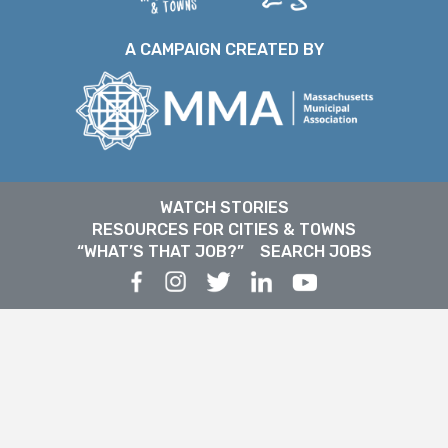
A CAMPAIGN CREATED BY
WATCH STORIES
RESOURCES FOR CITIES & TOWNS
“WHAT’S THAT JOB?”
SEARCH JOBS