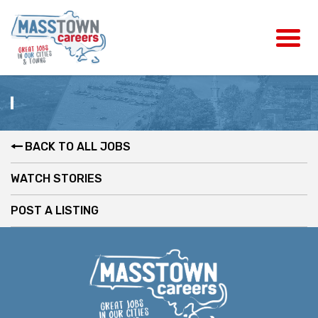
BACK TO ALL JOBS
WATCH STORIES
POST A LISTING