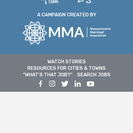
A CAMPAIGN CREATED BY
WATCH STORIES
RESOURCES FOR CITIES & TOWNS
“WHAT’S THAT JOB?”
SEARCH JOBS